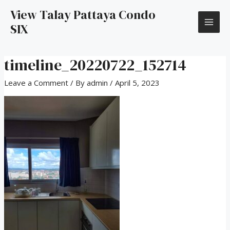
View Talay Pattaya Condo
SIX
timeline_20220722_152714
Leave a Comment
/ By
admin
/
April 5, 2023