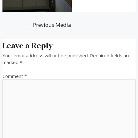
←
Previous Media
Leave a Reply
Your email address will not be published.
Required fields are
marked
*
Comment
*