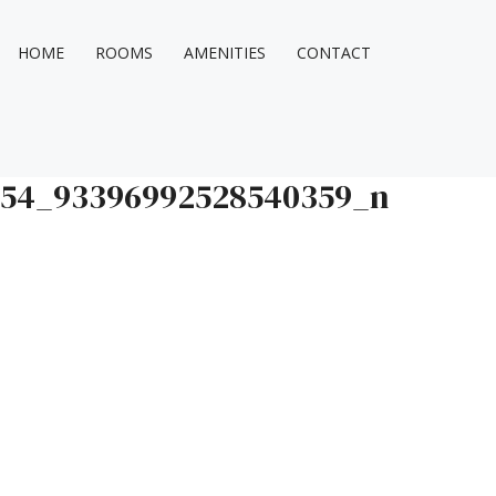
HOME
ROOMS
AMENITIES
CONTACT
554_93396992528540359_n