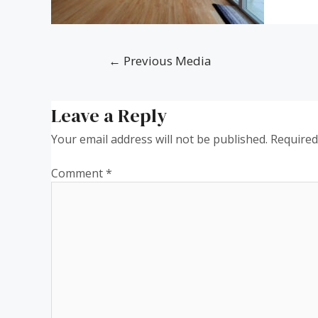
←
Previous Media
Leave a Reply
Your email address will not be published.
Required
Comment
*