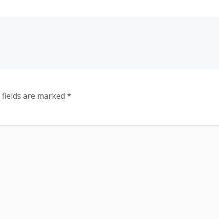
 fields are marked
*