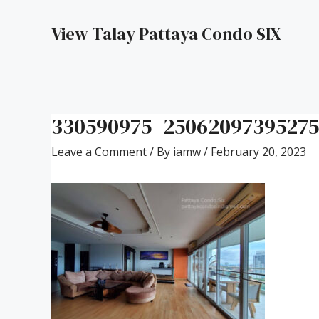
View Talay Pattaya Condo SIX
330590975_2506209739527
Leave a Comment
/ By
iamw
/
February 20, 2023